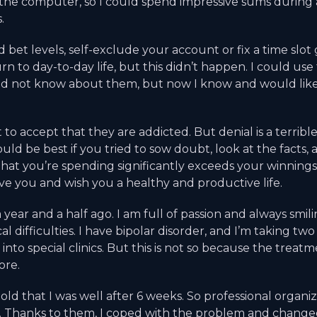
t the computer, so I could spend impressive sums durin
.
bet levels, self-exclude your account or fix a time slot 
rn to day-to-day life, but this didn’t happen. I could use
did not know about them, but now I know and would like
accept that they are addicted. But denial is a terrible
uld be best if you tried to sow doubt, look at the facts,
e that you’re spending significantly exceeds your winnings
ve you and wish you a healthy and productive life.
a year and a half ago. I am full of passion and always smil
l difficulties. I have bipolar disorder, and I’m taking two
o special clinics. But this is not so because the treatm
ore.
ld that I was well after 6 weeks. So professional organi
e. Thanks to them, I coped with the problem and chang