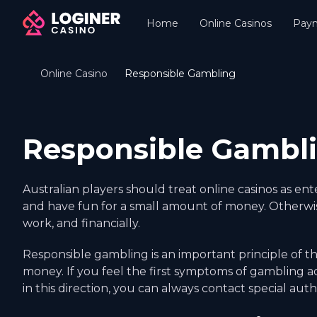
Home
Online Casinos
Pay
Online Casino
Responsible Gambling
Responsible Gambl
Australian players should treat online casinos as en
and have fun for a small amount of money. Otherwise, 
work, and financially.
Responsible gambling is an important principle of t
money. If you feel the first symptoms of gambling ad
in this direction, you can always contact special autho