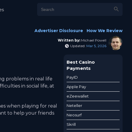
Search Button
Search
for:
es
How We Review
Advertiser Disclosure
Written by:
Michael Powell
Updated:
Mar 5, 2026
Best Casino
Payments
PayID
g problems in real life
lties in social life, at
Apple Pay
eZeewallet
mes when playing for real
Neteller
ant to help your friends
Neosurf
Skrill