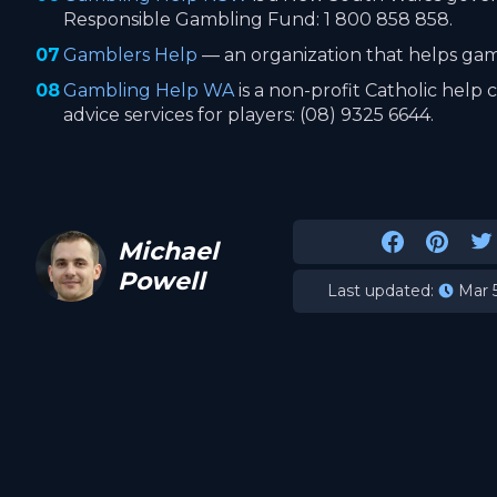
Responsible Gambling Fund: 1 800 858 858.
Gamblers Help
— an organization that helps gamb
Gambling Help WA
is a non-profit Catholic help
advice services for players: (08) 9325 6644.
Michael
Powell
Last updated:
Mar 