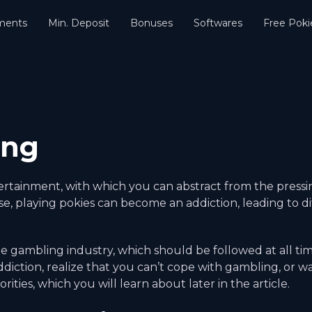
ments
Min. Deposit
Bonuses
Softwares
Free Poki
ing
tertainment, with which you can abstract from the pressin
playing pokies can become an addiction, leading to difficu
he gambling industry, which should be followed at all ti
diction, realize that you can’t cope with gambling, or w
rities, which you will learn about later in the article.