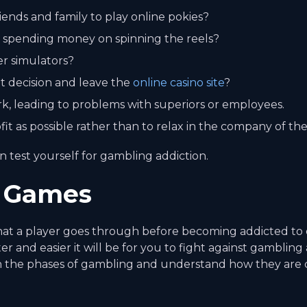
nds and family to play online pokies?
d spending money on spinning the reels?
er simulators?
ht decision and leave the
online casino site
?
 leading to problems with superiors or employees.
t as possible rather than to relax in the company of the
can test yourself for gambling addiction.
e Games
that a player goes through before becoming addicted to 
er and easier it will be for you to fight against gambling
 with the phases of gambling and understand how they are 