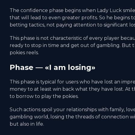
The confidence phase begins when Lady Luck smiles at
that will lead to even greater profits. So he begins 
betting tactics, not paying attention to significant 
This phase is not characteristic of every player becaus
ready to stop in time and get out of gambling. But 
pokies reels.
Phase — «I am losing»
This phase is typical for users who have lost an imp
money to at least win back what they have lost. At
to borrow to play the pokies.
Such actions spoil your relationships with family, lov
gambling world, losing the threads of connection with
but also in life.