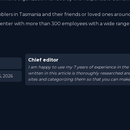
lers in Tasmania and their friends or loved ones around 
 center with more than 300 employees with a wide range o
Chief editor
I am happy to use my 7 years of experience in the o
written in this article is thoroughly researched and
5, 2026
sites and categorizing them so that you can make 