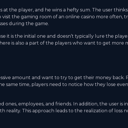
 the player, and he wins a hefty sum. The user thinks tha
to visit the gaming room of an online casino more often, 
losses during the game.
e it is the initial one and doesn’t typically lure the play
there is also a part of the players who want to get mor
ressive amount and want to try to get their money back. P
 the same time, players need to notice how they lose e
ed ones, employees, and friends. In addition, the user is i
 reality. This approach leads to the realization of loss no