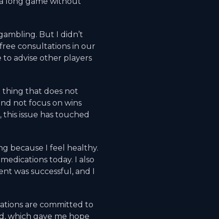
g a long game without
gambling. But I didn’t
 free consultations in our
 to advise other players
 thing that does not
 and not focus on wins
, this issue has touched
ing because I feel healthy.
 medications today. I also
ent was successful, and I
zations are committed to
ed, which gave me hope