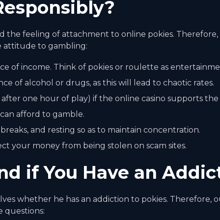
Responsibly?
void the feeling of attachment to online pokies. Therefor
le attitude to gambling:
ce of income. Think of pokies or roulette as entertainm
 of alcohol or drugs, as this will lead to chaotic rates.
after one hour of play) if the online casino supports the
 can afford to gamble.
 breaks, and resting so as to maintain concentration.
tect your money from being stolen on scam sites.
d if You Have an Addic
emselves whether he has an addiction to pokies. Therefor
e questions: