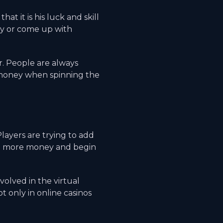
t it is his luck and skill
try or come up with
er. People are always
e money when spinning the
layers are trying to add
ven more money and begin
nvolved in the virtual
t only in online casinos