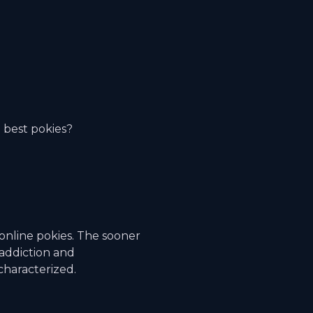
 best pokies?
online pokies. The sooner
 addiction and
characterized.