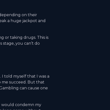
t depending on their
break a huge jackpot and
 or taking drugs. This is
s stage, you can’t do
 I told myself that I was a
p me succeed. But that
. Gambling can cause one
r me would condemn my