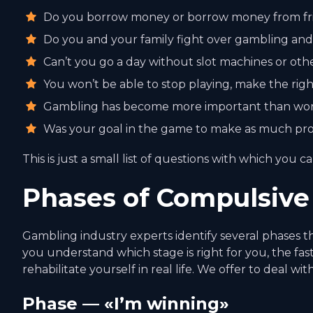
Do you borrow money or borrow money from frie
Do you and your family fight over gambling an
Can’t you go a day without slot machines or oth
You won’t be able to stop playing, make the rig
Gambling has become more important than work,
Was your goal in the game to make as much profi
This is just a small list of questions with which you 
Phases of Compulsiv
Gambling industry experts identify several phases 
you understand which stage is right for you, the fast
rehabilitate yourself in real life. We offer to deal
Phase — «I’m winning»