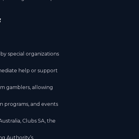
f
by special organizations
mediate help or support
em gamblers, allowing
ion programs, and events
stralia, Clubs SA, the
g Authority’s