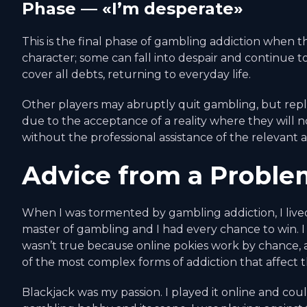
Phase — «I’m desperate»
This is the final phase of gambling addiction when t
character; some can fall into despair and continue t
cover all debts, returning to everyday life.
Other players may abruptly quit gambling, but replac
due to the acceptance of a reality where they will no
without the professional assistance of the relevant a
Advice from a Probl
When I was tormented by gambling addiction, I lived a
master of gambling and I had every chance to win. 
wasn’t true because online pokies work by chance, a
of the most complex forms of addiction that affect the
Blackjack was my passion. I played it online and 