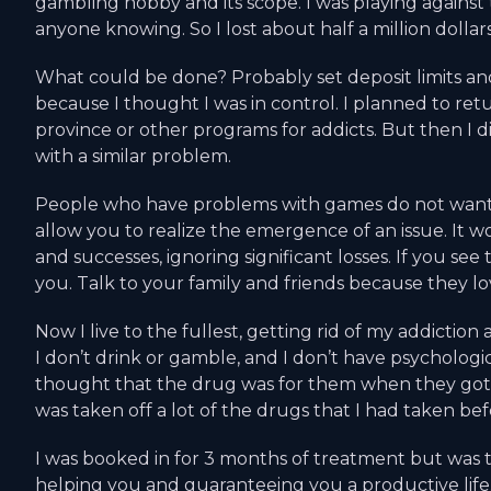
gambling hobby and its scope. I was playing agains
anyone knowing. So I lost about half a million dollars
What could be done? Probably set deposit limits and 
because I thought I was in control. I planned to retu
province or other programs for addicts. But then I 
with a similar problem.
People who have problems with games do not want to 
allow you to realize the emergence of an issue. It wo
and successes, ignoring significant losses. If you se
you. Talk to your family and friends because they lo
Now I live to the fullest, getting rid of my addiction 
I don’t drink or gamble, and I don’t have psychologica
thought that the drug was for them when they got int
was taken off a lot of the drugs that I had taken bef
I was booked in for 3 months of treatment but was to
helping you and guaranteeing you a productive lif