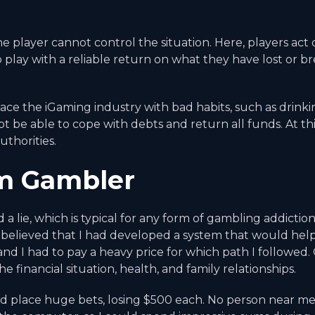
he player cannot control the situation. Here, players ac
o play with a reliable return on what they have lost or 
e the iGaming industry with bad habits, such as drinking
t be able to cope with debts and return all funds. At thi
uthorities.
em Gambler
 lie, which is typical for any form of gambling addiction.
I believed that I had developed a system that would hel
nd I had to pay a heavy price for which path I followed
 financial situation, health, and family relationships.
could place huge bets, losing $500 each. No person nea