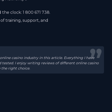
the clock: 1 800 671 738.
f training, support, and
nline casino industry in this article. Everything I have
 tested. I enjoy writing reviews of different online casino
the right choice.