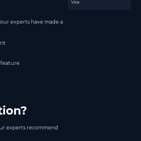
Visa
e, our experts have made a
ent
 feature.
tion?
e, our experts recommend