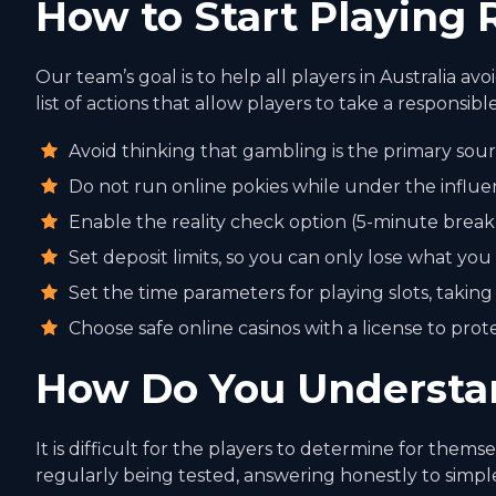
How to Start Playing 
Our team’s goal is to help all players in Australia a
list of actions that allow players to take a responsib
Avoid thinking that gambling is the primary sour
Do not run online pokies while under the influence
Enable the reality check option (5-minute break 
Set deposit limits, so you can only lose what you
Set the time parameters for playing slots, taking
Choose safe online casinos with a license to pro
How Do You Understan
It is difficult for the players to determine for th
regularly being tested, answering honestly to simpl