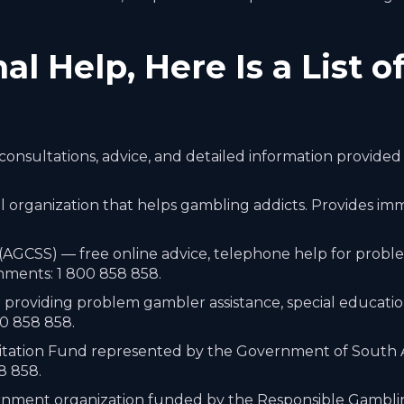
l Help, Here Is a List o
nsultations, advice, and detailed information provided 
 organization that helps gambling addicts. Provides im
AGCSS) — free online advice, telephone help for probl
shments: 1 800 858 858.
ice providing problem gambler assistance, special educat
00 858 858.
tation Fund represented by the Government of South Au
8 858.
nment organization funded by the Responsible Gamblin