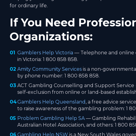
for ordinary life.
If You Need Professiona
Organizations:
Gamblers Help Victoria
— Telephone and online co
in Victoria: 1 800 858 858.
Amity Community Services
is a non-governmental
by phone number: 1 800 858 858.
ACT Gambling Counselling and Support Service (
self-exclusion from online or land-based establi
Gamblers Help Queensland
, a free advice serv
to raise awareness of the gambling problem: 1 8
Problem Gambling Help SA
— Gambling Rehabili
Australian Hotel Association, and others: 1 800 85
Gambling Help NSW
is a New South Wales gover