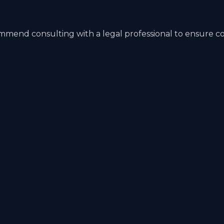
mmend consulting with a legal professional to ensure co