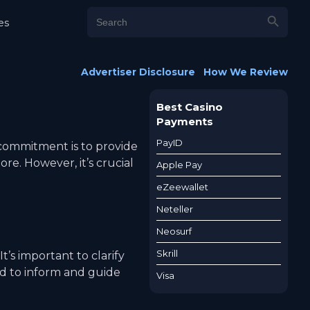
Search Button
Search
for:
es
How We Review
Advertiser Disclosure
Best Casino
Payments
PayID
 commitment is to provide
re. However, it’s crucial
Apple Pay
eZeewallet
Neteller
Neosurf
Skrill
t’s important to clarify
ed to inform and guide
Visa