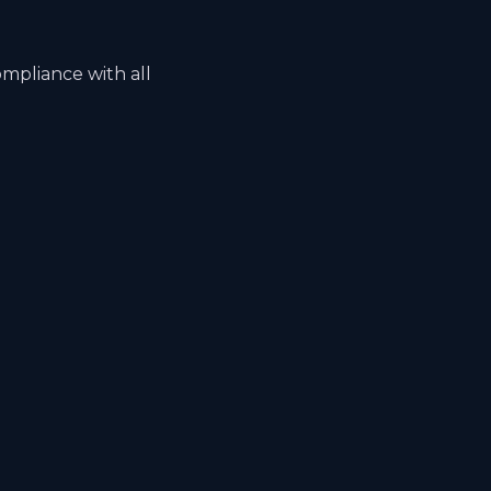
mpliance with all