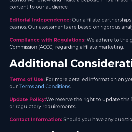
content to our audience.
Editorial Independence:
Our affiliate partnerships
casinos. Our assessments are based on rigorous ana
Compliance with Regulations:
We adhere to the g
Commission (ACCC) regarding affiliate marketing.
Additional Considerat
Terms of Use:
For more detailed information on your 
our
Terms and Conditions
.
Update Policy:
We reserve the right to update this D
or regulatory requirements.
Contact Information:
Should you have any questions