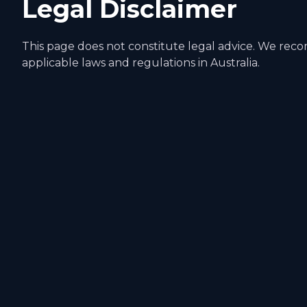
Legal Disclaimer
This page does not constitute legal advice. We reco
applicable laws and regulations in Australia.