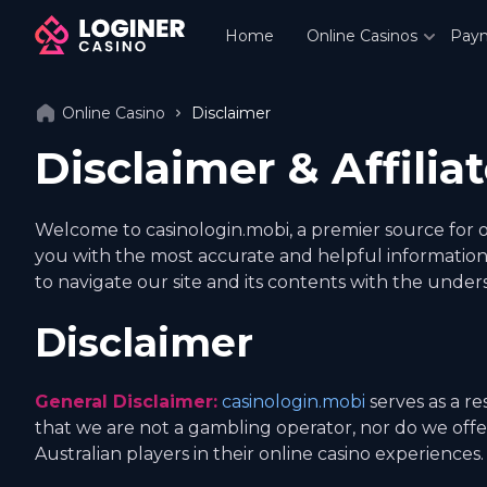
Home
Online Casinos
Pay
Online Casino
Disclaimer
Disclaimer & Affilia
Welcome to casinologin.mobi, a premier source for on
you with the most accurate and helpful information r
to navigate our site and its contents with the unde
Disclaimer
General Disclaimer:
casinologin.mobi
serves as a re
that we are not a gambling operator, nor do we offe
Australian players in their online casino experiences.