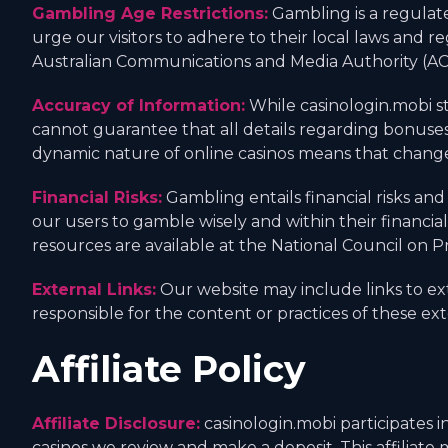
Gambling Age Restrictions:
Gambling is a regulated 
urge our visitors to adhere to their local laws and 
Australian Communications and Media Authority (A
Accuracy of Information:
While casinologin.mobi st
cannot guarantee that all details regarding bonuses,
dynamic nature of online casinos means that change
Financial Risks:
Gambling entails financial risks and
our users to gamble wisely and within their financi
resources are available at the National Council on
External Links:
Our website may include links to exte
responsible for the content or practices of these ext
Affiliate Policy
Affiliate Disclosure:
casinologin.mobi participates i
casinos we review and make a deposit. This affiliate