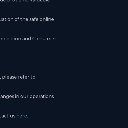
ation of the safe online
Competition and Consumer
 please refer to
changes in our operations
ntact us
here
.