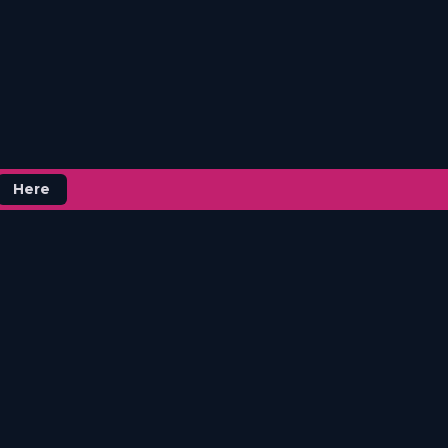
Here
ges
ew