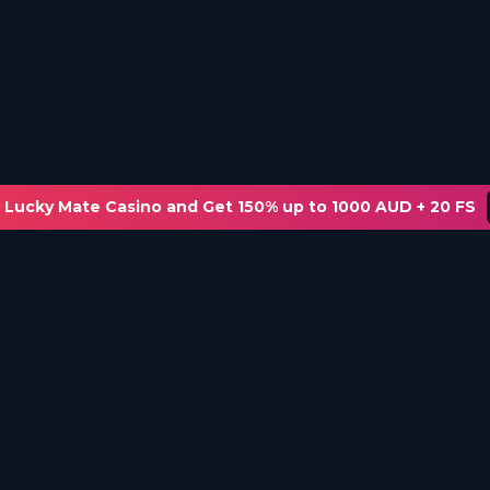
y Lucky Mate Casino and Get 150% up to 1000 AUD + 20 FS
Best Casino Paments
Technical pa
PayID
About Us
Apple Pay
Contacts
eZeeWallet
How do we revi