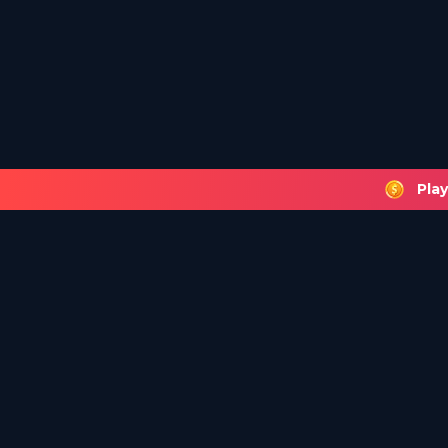
Pla
Welcome to the Casinologin.mobi website! Our experts check
online casinos for Australians. You'll find reviews of licensed clubs
that have passed honesty and reliability checks here. Learn about
the bonus system of the top online casinos, a set of slot machines,
and the pros/cons. Our experts will provide tips for beginners to