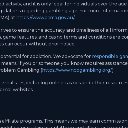
activity, and it is only legal for individuals over the age 
regulations regarding gambling age. For more information, 
CMA) at
https://www.acma.gov.au/
.
rives to ensure the accuracy and timeliness of all infor
 game features, and casino terms and conditions are corr
s can occur without prior notice.
 potential for addiction. We advocate for
responsible ga
al means. If you or someone you know requires assistance
 Problem Gambling (
https://www.ncpgambling.org/
).
rnal sites, including online casinos and other resources.
ernal websites.
n affiliate programs. This means we may earn commissions i
 model helps sustain our platform and allows us to conti