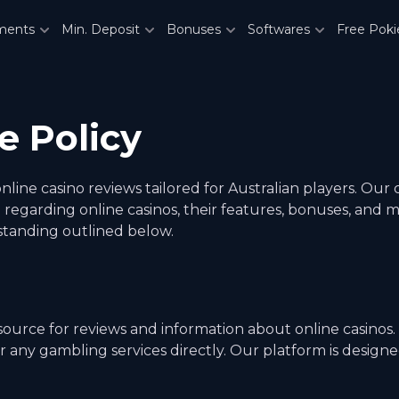
ments
Min. Deposit
Bonuses
Softwares
Free Poki
te Policy
line casino reviews tailored for Australian players. Our
egarding online casinos, their features, bonuses, and mo
rstanding outlined below.
source for reviews and information about online casinos. I
r any gambling services directly. Our platform is design