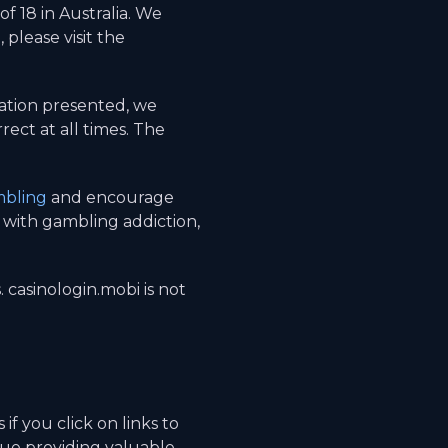
of 18 in Australia. We
please visit the
mation presented, we
ect at all times. The
mbling
and encourage
 with gambling addiction,
 casinologin.mobi is not
f you click on links to
nue providing valuable