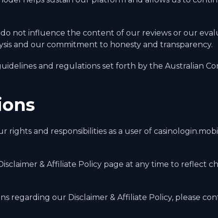
 do not influence the content of our reviews or our evalu
lysis and our commitment to honesty and transparency.
uidelines and regulations set forth by the Australian 
ions
rights and responsibilities as a user of casinologin.mobi,
isclaimer & Affiliate Policy page at any time to reflect 
 regarding our Disclaimer & Affiliate Policy, please co