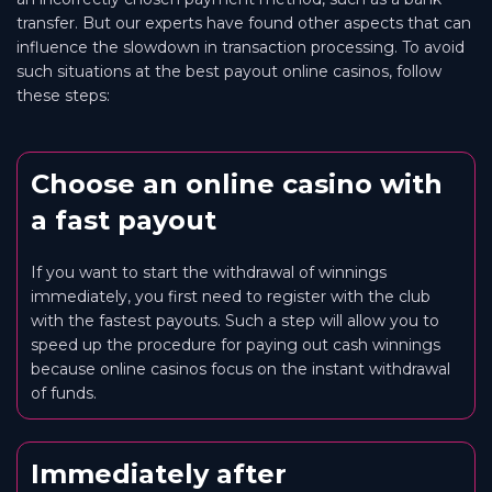
transfer. But our experts have found other aspects that can
influence the slowdown in transaction processing. To avoid
such situations at the best payout online casinos, follow
these steps:
Choose an online casino with
a fast payout
If you want to start the withdrawal of winnings
immediately, you first need to register with the club
with the fastest payouts. Such a step will allow you to
speed up the procedure for paying out cash winnings
because online casinos focus on the instant withdrawal
of funds.
Immediately after