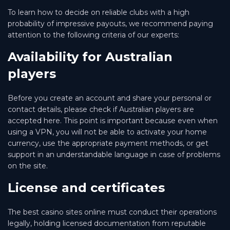
To learn how to decide on reliable clubs with a high
probability of impressive payouts, we recommend paying
attention to the following criteria of our experts:
Availability for Australian
players
Before you create an account and share your personal or
contact details, please check if Australian players are
accepted here. This point is important because even when
using a VPN, you will not be able to activate your home
currency, use the appropriate payment methods, or get
support in an understandable language in case of problems
on the site.
License and certificates
The best casino sites online must conduct their operations
legally, holding licensed documentation from reputable