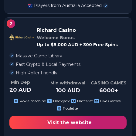
Players from Australia Accepted
2
Richard Casino
Welcome Bonus
Up to $5,000 AUD + 300 Free Spins
Massive Game Library
Fast Crypto & Local Payments
High Roller Friendly
Min Dep
Min withdrawal
CASINO GAMES
20 AUD
100 AUD
6000+
Pokie machine
Blackjack
Baccarat
Live Games
Roulette
Visit the website