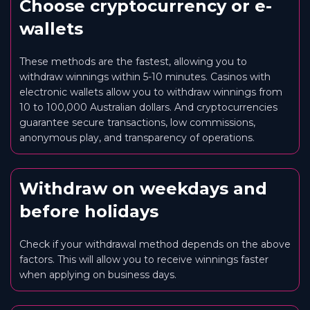
Choose cryptocurrency or e-
wallets
These methods are the fastest, allowing you to
withdraw winnings within 5-10 minutes. Casinos with
electronic wallets allow you to withdraw winnings from
10 to 100,000 Australian dollars. And cryptocurrencies
guarantee secure transactions, low commissions,
anonymous play, and transparency of operations.
Withdraw on weekdays and
before holidays
Check if your withdrawal method depends on the above
factors. This will allow you to receive winnings faster
when applying on business days.