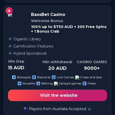
6
BassBet Casino
Welcome Bonus
100% up to $750 AUD + 200 Free Spins
+ 1 Bonus Crab
Gigantic Library
Gamification Features
Hybrid Sportsbook
Min Dep
Min withdrawal
CASINO GAMES
15 AUD
20 AUD
9000+
Blackjack
Baccarat
Live Games
Craps and dice
Roulette
Betting
Jackpot games
Poker
Visit the website
Players from Australia Accepted