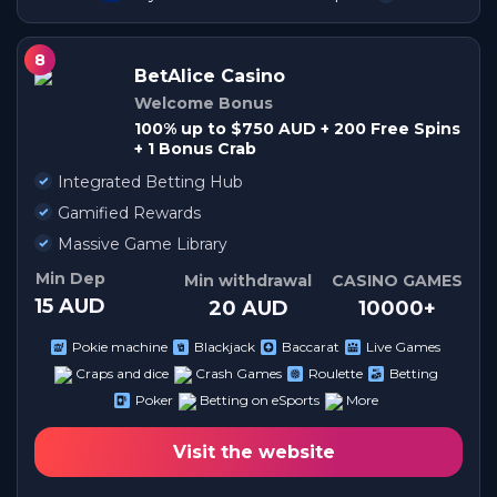
8
BetAlice Casino
Welcome Bonus
100% up to $750 AUD + 200 Free Spins
+ 1 Bonus Crab
Integrated Betting Hub
Gamified Rewards
Massive Game Library
Min Dep
Min withdrawal
CASINO GAMES
15 AUD
20 AUD
10000+
Pokie machine
Blackjack
Baccarat
Live Games
Craps and dice
Crash Games
Roulette
Betting
Poker
Betting on eSports
More
Visit the website