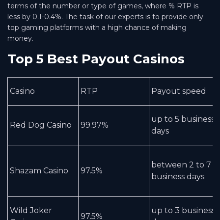
terms of the number or type of games, where % RTP is
less by 0.1-0.4%. The task of our experts is to provide only
top gaming platforms with a high chance of making
money.
Top 5 Best Payout Casinos
Casino
RTP
Payout speed
up to 5 business
Red Dog Casino
99.97%
days
between 2 to 7
Shazam Casino
97.5%
business days
Wild Joker
up to 3 business
97.5%