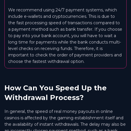
We recommend using 24/7 payment systems, which
include e-wallets and cryptocurrencies. This is due to
the fast processing speed of transactions compared to
a payment method such as bank transfer. If you choose
to pay into your bank account, you will have to wait a
long time for payments while the bank conducts multi-
level checks on receiving funds. Therefore, it is
important to check the order of payment providers and
choose the fastest withdrawal option.
How Can You Speed ​​Up the
Withdrawal Process?
In general, the speed of real money payouts in online
casinos is affected by the gaming establishment itself and
the availability of instant withdrawals. The delay may also be
an incorrectly chosen payment method, such as a bank