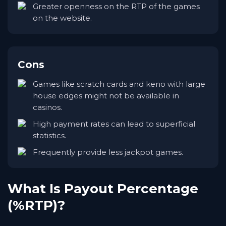
Greater openness on the RTP of the games
on the website.
Cons
Games like scratch cards and keno with large
house edges might not be available in
casinos.
High payment rates can lead to superficial
statistics.
Frequently provide less jackpot games.
What Is Payout Percentage
(%RTP)?