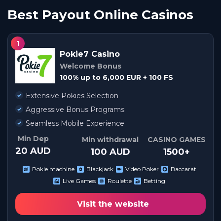
Best Payout Online Casinos
1
Pokie7 Casino
Welcome Bonus
100% up to 6,000 EUR + 100 FS
Extensive Pokies Selection
Aggressive Bonus Programs
Seamless Mobile Experience
Min Dep
Min withdrawal
CASINO GAMES
20 AUD
100 AUD
1500+
Pokie machine
Blackjack
Video Poker
Baccarat
Live Games
Roulette
Betting
Visit the website