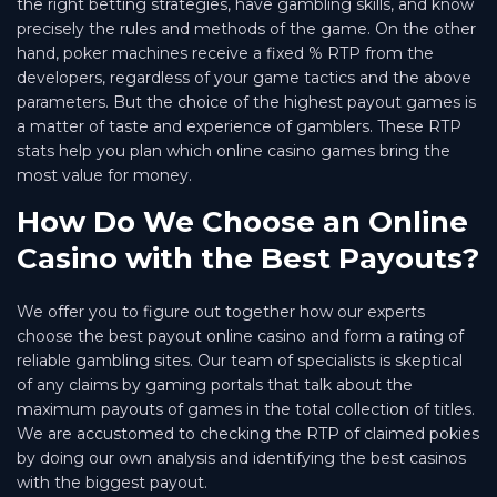
the right betting strategies, have gambling skills, and know
Spin Samurai Casi
precisely the rules and methods of the game. On the other
Craps
98.6%
Tsars Casino, Stay
hand, poker machines receive a fixed % RTP from the
Casino
developers, regardless of your game tactics and the above
parameters. But the choice of the highest payout games is
Linkoln Casino, La
European
a matter of taste and experience of gamblers. These RTP
97.3%
Atlantis Casino, Sl
Roulette
stats help you plan which online casino games bring the
Empire Casino
most value for money.
Ozwin Casino,
American
How Do We Choose an Online
94.7%
Playcroco Casino,
Roulette
Slottica Casino
Casino with the Best Payouts?
We offer you to figure out together how our experts
choose the best payout online casino and form a rating of
reliable gambling sites. Our team of specialists is skeptical
of any claims by gaming portals that talk about the
maximum payouts of games in the total collection of titles.
We are accustomed to checking the RTP of claimed pokies
by doing our own analysis and identifying the best casinos
with the biggest payout.