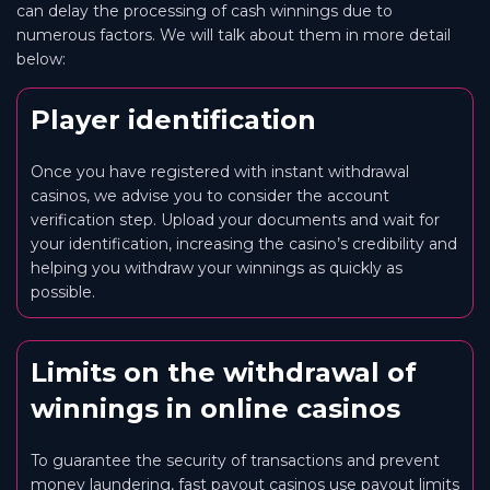
can delay the processing of cash winnings due to
numerous factors. We will talk about them in more detail
below:
Player identification
Once you have registered with instant withdrawal
casinos, we advise you to consider the account
verification step. Upload your documents and wait for
your identification, increasing the casino’s credibility and
helping you withdraw your winnings as quickly as
possible.
Limits on the withdrawal of
winnings in online casinos
To guarantee the security of transactions and prevent
money laundering, fast payout casinos use payout limits