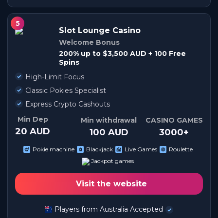
5
Slot Lounge Casino
Welcome Bonus
200% up to $3,500 AUD + 100 Free
Spins
High-Limit Focus
Classic Pokies Specialist
Express Crypto Cashouts
Min Dep
Min withdrawal
CASINO GAMES
20 AUD
100 AUD
3000+
Pokie machine
Blackjack
Live Games
Roulette
Jackpot games
Visit the website
Players from Australia Accepted