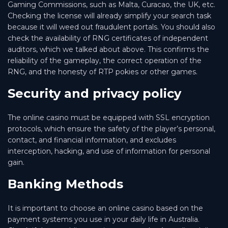
Gaming Commissions, such as Malta, Curacao, the UK, etc.
Checking the license will already simplify your search task
because it will weed out fraudulent portals. You should also
check the availability of RNG certificates of independent
auditors, which we talked about above. This confirms the
reliability of the gameplay, the correct operation of the
RNG, and the honesty of RTP pokies or other games.
Security and privacy policy
The online casino must be equipped with SSL encryption
protocols, which ensure the safety of the player’s personal,
contact, and financial information, and excludes
interception, hacking, and use of information for personal
gain.
Banking Methods
It is important to choose an online casino based on the
payment systems you use in your daily life in Australia.