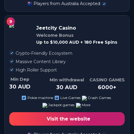
Players from Australia Accepted
9
Jeetcity Casino
Welcome Bonus
Up to $10,000 AUD + 180 Free Spins
Crypto-Friendly Ecosystem
Massive Content Library
High Roller Support
Min Dep
Min withdrawal
CASINO GAMES
30 AUD
30 AUD
6000+
Pokie machine
Live Games
Crash Games
Jackpot games
More
Visit the website