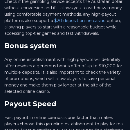
Check if the gambling service accepts the Australian dollar
without conversion and if it allows you to withdraw money
using comfortable payment methods. any high-payout
platforms also support a
$20 deposit online casino
option,
allowing players to start with a reasonable budget while
accessing top-tier games and fast withdrawals.
Bonus system
Any online establishment with high payouts will definitely
offer newbies a generous bonus offer of up to $10,000 for
multiple deposits. It is also important to check the variety
of promotions, which will allow players to save personal
money and make them play longer at the site of the
selected online casino.
Payout Speed
Fast payout in online casinos is one factor that makes
players choose this gambling establishment to play for real