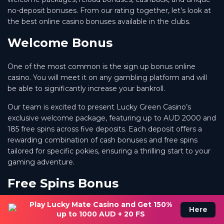
no-deposit bonuses. From our rating together, let’s look at
the best online casino bonuses available in the clubs.
Welcome Bonus
One of the most common is the sign up bonus online
casino. You will meet it on any gambling platform and will
be able to significantly increase your bankroll.
Our team is excited to present Lucky Green Casino’s
exclusive welcome package, featuring up to AUD 2000 and
185 free spins across five deposits. Each deposit offers a
rewarding combination of cash bonuses and free spins
tailored for specific pokies, ensuring a thrilling start to your
gaming adventure.
Free Spins Bonus
Play Lucky Mate Casino and Get 150%
We have already mentioned this kind of bonus in online
Here
up to 1000 AUD + 20 FS
casinos. These are also popular offers where players are