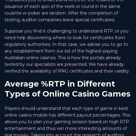
issuance of each spin of the reels or round in the same
roulette or poker are random. After the completion of
testing, auditor companies leave special certificates.
Suppose you find it challenging to understand RTP, or you
need help discovering where to look for certificates from
regulatory authorities. In that case, we advise you to go to
any establishment from our list of the highest-paying
Australian online casinos. This is how the portals already
tested by our specialists are presented. We have already
verified the availability of RNG certificates and their validity.
Average %RTP in Different
Types of Online Casino Games
Players should understand that each type of game in
best
online casino mobile
has different payout percentages. This
allows you to plan your gaming session based on high RTP
entertainment and thus win more interesting amounts of
real money. Taking into account the research of auditors