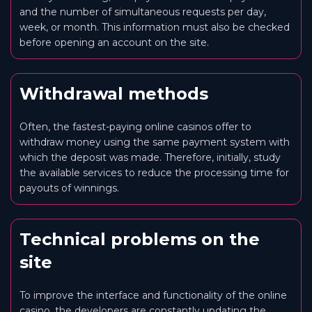
and the number of simultaneous requests per day,
week, or month. This information must also be checked
before opening an account on the site.
Withdrawal methods
Often, the fastest-paying online casinos offer to
withdraw money using the same payment system with
which the deposit was made. Therefore, initially, study
the available services to reduce the processing time for
payouts of winnings.
Technical problems on the
site
To improve the interface and functionality of the online
casino, the developers are constantly updating the