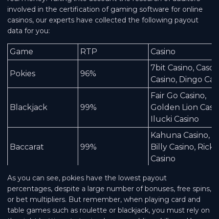
involved in the certification of gaming software for online
casinos, our experts have collected the following payout
data for you:
Game
RTP
Casino
7bit Casino, Casoo
Pokies
96%
Casino, Dingo Cas
Fair Go Casino,
Blackjack
99%
Golden Lion Casin
Ilucki Casino
Kahuna Casino, K
Baccarat
99%
Billy Casino, Ricky
Casino
Level Up
As you can see, pokies have the lowest payout
Casino, Montecry
percentages, despite a large number of bonuses, free spins,
Video Poker
99%
Casino, Royal Ace
or bet multipliers. But remember, when playing card and
Casino
table games such as roulette or blackjack, you must rely on