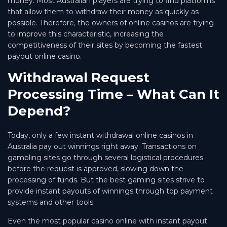
money. Most Australian players are trying to find platforms
that allow them to withdraw their money as quickly as
possible. Therefore, the owners of online casinos are trying
to improve this characteristic, increasing the
competitiveness of their sites by becoming the fastest
payout online casino.
Withdrawal Request
Processing Time – What Can It
Depend?
Today, only a few instant withdrawal online casinos in
Australia pay out winnings right away. Transactions on
gambling sites go through several logistical procedures
before the request is approved, slowing down the
processing of funds. But the best gaming sites strive to
provide instant payouts of winnings through top payment
systems and other tools.
Even the most popular casino online with instant payout