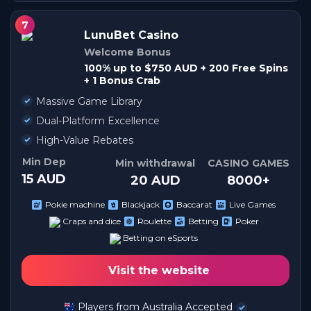
7
LunuBet Casino
Welcome Bonus
100% up to $750 AUD + 200 Free Spins
+ 1 Bonus Crab
Massive Game Library
Dual-Platform Excellence
High-Value Rebates
Min Dep
Min withdrawal
CASINO GAMES
15 AUD
20 AUD
8000+
Pokie machine
Blackjack
Baccarat
Live Games
Craps and dice
Roulette
Betting
Poker
Betting on eSports
Visit the website
Players from Australia Accepted