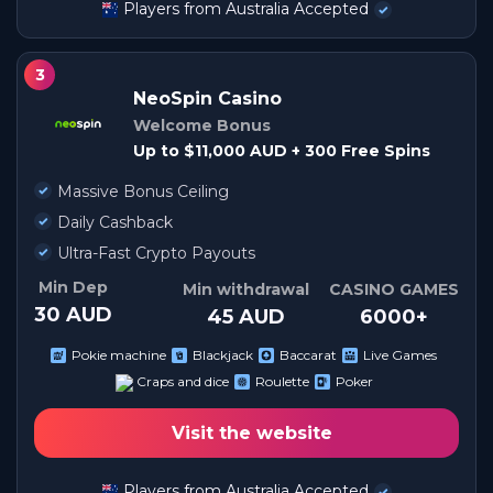
Players from Australia Accepted
3
NeoSpin Casino
Welcome Bonus
Up to $11,000 AUD + 300 Free Spins
Massive Bonus Ceiling
Daily Cashback
Ultra-Fast Crypto Payouts
Min Dep
Min withdrawal
CASINO GAMES
30 AUD
45 AUD
6000+
Pokie machine
Blackjack
Baccarat
Live Games
Craps and dice
Roulette
Poker
Visit the website
Players from Australia Accepted