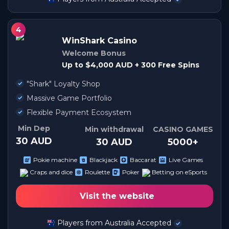
4
WinShark Casino
Welcome Bonus
Up to $4,000 AUD + 300 Free Spins
"Shark" Loyalty Shop
Massive Game Portfolio
Flexible Payment Ecosystem
Min Dep
Min withdrawal
CASINO GAMES
30 AUD
30 AUD
5000+
Pokie machine
Blackjack
Baccarat
Live Games
Craps and dice
Roulette
Poker
Betting on eSports
Visit the website
Players from Australia Accepted