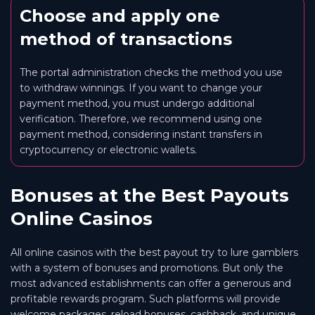
Choose and apply one
method of transactions
The portal administration checks the method you use
to withdraw winnings. If you want to change your
payment method, you must undergo additional
verification. Therefore, we recommend using one
payment method, considering instant transfers in
cryptocurrency or electronic wallets.
Bonuses at the Best Payouts
Online Casinos
All online casinos with the best payout try to lure gamblers
with a system of bonuses and promotions. But only the
most advanced establishments can offer a generous and
profitable rewards program. Such platforms will provide
welcome packages, reload bonuses, cashback, and unique