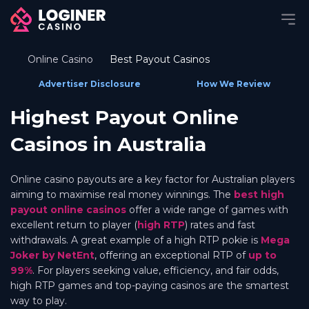
Online Casino
Best Payout Casinos
How We Review
Advertiser Disclosure
Highest Payout Online
Casinos in Australia
Online casino payouts are a key factor for Australian players
aiming to maximise real money winnings. The
best high
payout online casinos
offer a wide range of games with
excellent return to player (
high RTP
) rates and fast
withdrawals. A great example of a high RTP pokie is
Mega
Joker by NetEnt
, offering an exceptional RTP of
up to
99%
. For players seeking value, efficiency, and fair odds,
high RTP games and top-paying casinos are the smartest
way to play.