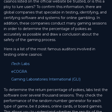
casinos listed on the official website be trusted, or is this a
ploy to lure users? To confirm this information, there are
global companies that specialize in testing, identifying, and
certifying software and systems for online gambling. In
addition, these companies conduct many gaming sessions
in order to determine the percentage of pokies as
accurately as possible and draw a conclusion about the
safety of the gaming process.
Here is a list of the most famous auditors involved in
testing online casinos:
iTech Labs
eCOGRA
Gaming Laboratories International (GLI)
To determine the return percentage of pokies, labs test the
software over several thousand sessions. They check the
performance of the random number generator for each
type of game, be it pokies, online cards, or board games.
This allows you to understand whether the results of the