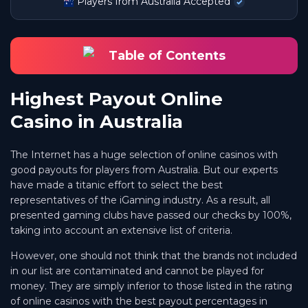
Players from Australia Accepted
Table of Contents
Highest Payout Online
Casino in Australia
The Internet has a huge selection of online casinos with
good payouts for players from Australia. But our experts
have made a titanic effort to select the best
representatives of the iGaming industry. As a result, all
presented gaming clubs have passed our checks by 100%,
taking into account an extensive list of criteria.
However, one should not think that the brands not included
in our list are contaminated and cannot be played for
money. They are simply inferior to those listed in the rating
of online casinos with the best payout percentages in