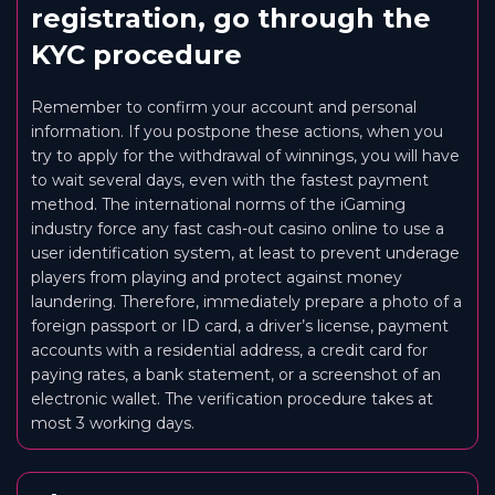
registration, go through the
KYC procedure
Remember to confirm your account and personal
information. If you postpone these actions, when you
try to apply for the withdrawal of winnings, you will have
to wait several days, even with the fastest payment
method. The international norms of the iGaming
industry force any fast cash-out casino online to use a
user identification system, at least to prevent underage
players from playing and protect against money
laundering. Therefore, immediately prepare a photo of a
foreign passport or ID card, a driver’s license, payment
accounts with a residential address, a credit card for
paying rates, a bank statement, or a screenshot of an
electronic wallet. The verification procedure takes at
most 3 working days.