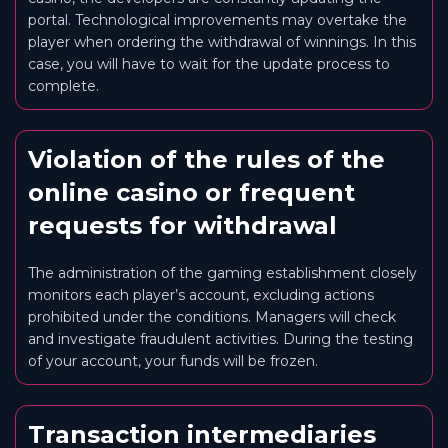
portal. Technological improvements may overtake the
player when ordering the withdrawal of winnings. In this
case, you will have to wait for the update process to
complete.
Violation of the rules of the
online casino or frequent
requests for withdrawal
The administration of the gaming establishment closely
monitors each player’s account, excluding actions
prohibited under the conditions. Managers will check
and investigate fraudulent activities. During the testing
of your account, your funds will be frozen.
Transaction intermediaries