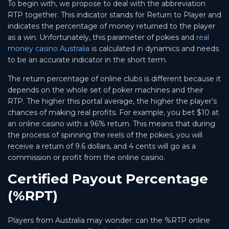
To begin with, we propose to deal with the abbreviation
RTP together. This indicator stands for Return to Player and
indicates the percentage of money returned to the player
as a win. Unfortunately, this parameter of pokies and
real
money casino Australia
is calculated in dynamics and needs
to be an accurate indicator in the short term.
The return percentage of online clubs is different because it
depends on the whole set of poker machines and their
RTP. The higher this portal average, the higher the player’s
chances of making real profits. For example, you bet $10 at
an online casino with a 96% return. This means that during
the process of spinning the reels of the pokies, you will
receive a return of 9.6 dollars, and 4 cents will go as a
commission or profit from the online casino.
Certified Payout Percentage
(%RPT)
Players from Australia may wonder: can the %RTP online