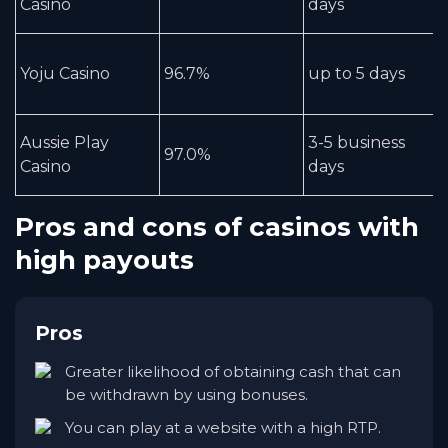
Casino
days
Yoju Casino
96.7%
up to 5 days
Aussie Play
3-5 business
97.0%
Casino
days
Pros and cons of casinos with
high payouts
Pros
Greater likelihood of obtaining cash that can
be withdrawn by using bonuses.
You can play at a website with a high RTP.