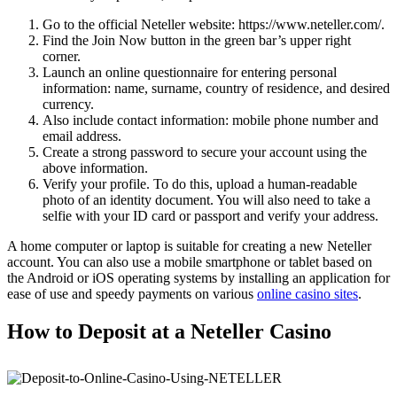
Go to the official Neteller website: https://www.neteller.com/.
Find the Join Now button in the green bar’s upper right
corner.
Launch an online questionnaire for entering personal
information: name, surname, country of residence, and desired
currency.
Also include contact information: mobile phone number and
email address.
Create a strong password to secure your account using the
above information.
Verify your profile. To do this, upload a human-readable
photo of an identity document. You will also need to take a
selfie with your ID card or passport and verify your address.
A home computer or laptop is suitable for creating a new Neteller
account. You can also use a mobile smartphone or tablet based on
the Android or iOS operating systems by installing an application for
ease of use and speedy payments on various
online casino sites
.
How to Deposit at a Neteller Casino