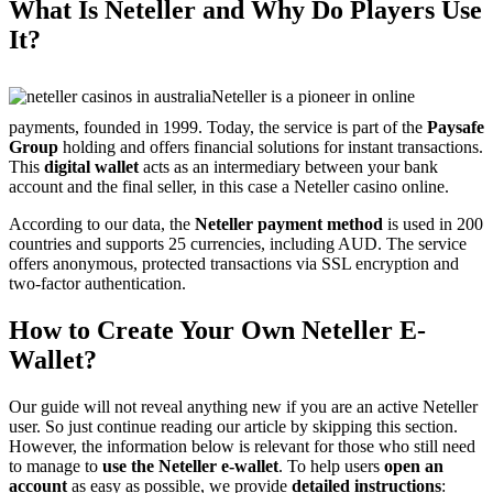
What Is Neteller and Why Do Players Use
It?
Neteller is a pioneer in online
payments, founded in 1999. Today, the service is part of the
Paysafe
Group
holding and offers financial solutions for instant transactions.
This
digital wallet
acts as an intermediary between your bank
account and the final seller, in this case a Neteller casino online.
According to our data, the
Neteller payment method
is used in 200
countries and supports 25 currencies, including AUD. The service
offers anonymous, protected transactions via SSL encryption and
two-factor authentication.
How to Create Your Own Neteller E-
Wallet?
Our guide will not reveal anything new if you are an active Neteller
user. So just continue reading our article by skipping this section.
However, the information below is relevant for those who still need
to manage to
use the Neteller e-wallet
. To help users
open an
account
as easy as possible, we provide
detailed instructions
: