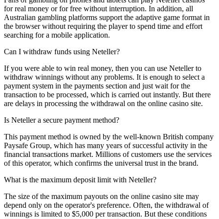
for real money or for free without interruption. In addition, all
Australian gambling platforms support the adaptive game format in
the browser without requiring the player to spend time and effort
searching for a mobile application.
Can I withdraw funds using Neteller?
If you were able to win real money, then you can use Neteller to
withdraw winnings without any problems. It is enough to select a
payment system in the payments section and just wait for the
transaction to be processed, which is carried out instantly. But there
are delays in processing the withdrawal on the online casino site.
Is Neteller a secure payment method?
This payment method is owned by the well-known British company
Paysafe Group, which has many years of successful activity in the
financial transactions market. Millions of customers use the services
of this operator, which confirms the universal trust in the brand.
What is the maximum deposit limit with Neteller?
The size of the maximum payouts on the online casino site may
depend only on the operator's preference. Often, the withdrawal of
winnings is limited to $5,000 per transaction. But these conditions