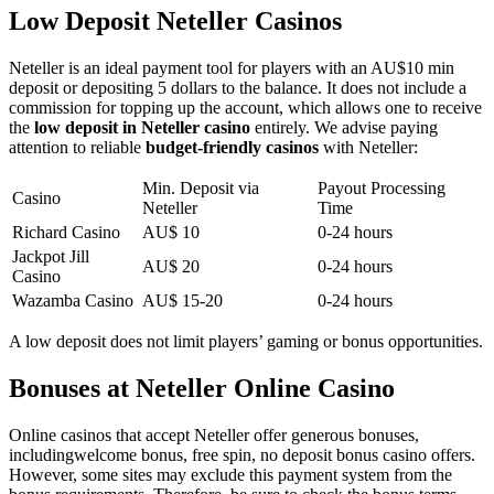
Low Deposit Neteller Casinos
Neteller is an ideal payment tool for players with an AU$10 min
deposit or depositing 5 dollars to the balance. It does not include a
commission for topping up the account, which allows one to receive
the
low deposit in Neteller casino
entirely. We advise paying
attention to reliable
budget-friendly casinos
with Neteller:
Min. Deposit via
Payout Processing
Casino
Neteller
Time
Richard Casino
AU$ 10
0-24 hours
Jackpot Jill
AU$ 20
0-24 hours
Casino
Wazamba Casino
AU$ 15-20
0-24 hours
A low deposit does not limit players’ gaming or bonus opportunities.
Bonuses at Neteller Online Casino
Online casinos that accept Neteller offer generous bonuses,
includingwelcome bonus, free spin, no deposit bonus casino offers.
However, some sites may exclude this payment system from the