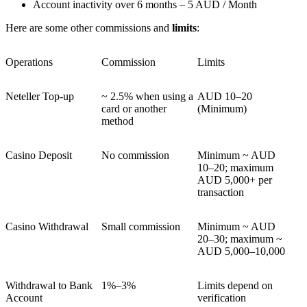
Account inactivity over 6 months – 5 AUD / Month
Here are some other commissions and
limits
:
Operations
Commission
Limits
Neteller Top-up
~ 2.5% when using a
AUD 10–20
card or another
(Minimum)
method
Casino Deposit
No commission
Minimum ~ AUD
10–20; maximum
AUD 5,000+ per
transaction
Casino Withdrawal
Small commission
Minimum ~ AUD
20–30; maximum ~
AUD 5,000–10,000
Withdrawal to Bank
1%–3%
Limits depend on
Account
verification