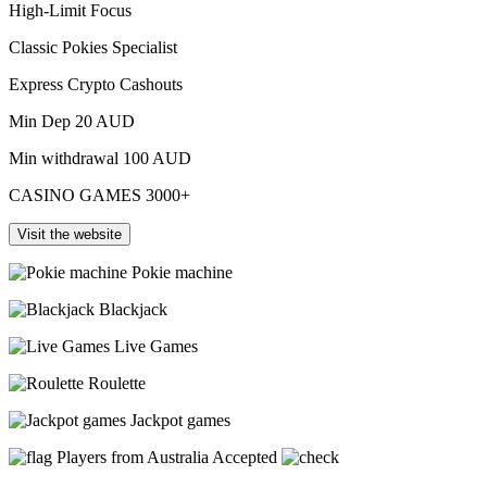
High-Limit Focus
Classic Pokies Specialist
Express Crypto Cashouts
Min Dep
20 AUD
Min withdrawal
100 AUD
CASINO GAMES
3000+
Visit the website
Pokie machine
Blackjack
Live Games
Roulette
Jackpot games
Players from Australia Accepted