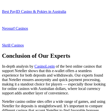
Best PayID Casino & Pokies in Australia
Neosurf Casinos
Skrill Casinos
Conclusion of Our Experts
In-depth analysis by
CasinoLogin
of the best online casinos that
support Neteller shows that this e-wallet offers a seamless
experience for both deposits and withdrawals. Our experts found
that Neteller ensures anonymity and quick payment processing,
making it a standout choice for players — especially those looking
for online casinos with Australian dollars, where local currency
support adds another layer of convenience.
Neteller casino online sites offer a wide range of games, and using
Neteller for deposits is straightforward. It’s important to compare
different casinos that accept Neteller to find favorable bonuses.