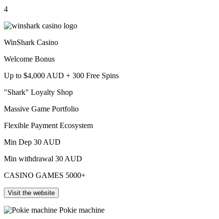
4
WinShark Casino
Welcome Bonus
Up to $4,000 AUD + 300 Free Spins
"Shark" Loyalty Shop
Massive Game Portfolio
Flexible Payment Ecosystem
Min Dep
30 AUD
Min withdrawal
30 AUD
CASINO GAMES
5000+
Visit the website
Pokie machine