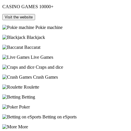
CASINO GAMES
10000+
Visit the website
Pokie machine
Blackjack
Baccarat
Live Games
Craps and dice
Crash Games
Roulette
Betting
Poker
Betting on eSports
More