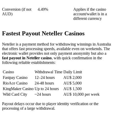
Conversion (if not
4.49%
Applies if the casino
AUD)
account/wallet is in a
different currency
Fastest Payout Neteller Casinos
Neteller is a payment method for withdrawing winnings in Australia
that offers fast processing speeds, available even on weekends. The
electronic wallet provides not only payment anonymity but also a
fast payout in Neteller casino
, with quick confirmation in the
following reliable establishments:
Casino
Withdrawal Time
Daily Limit
Fastpay Casino
12–24 hours
AU$ 2,000
RioAce Casino
24-48 hours
AU$ 5,000
KingMaker Casino
Up to 24 hours
AU$ 1,500
Wild Card City
~24 hours
AU$ 10,000 per week
Payout delays occur due to player identity verification or the
processing of a large withdrawal.