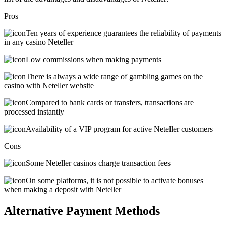
Pros
Ten years of experience guarantees the reliability of payments
in any casino Neteller
Low commissions when making payments
There is always a wide range of gambling games on the
casino with Neteller website
Compared to bank cards or transfers, transactions are
processed instantly
Availability of a VIP program for active Neteller customers
Cons
Some Neteller casinos charge transaction fees
On some platforms, it is not possible to activate bonuses
when making a deposit with Neteller
Alternative Payment Methods