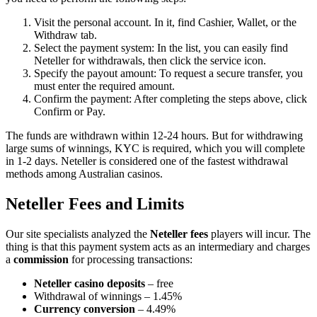
Visit the personal account. In it, find Cashier, Wallet, or the
Withdraw tab.
Select the payment system: In the list, you can easily find
Neteller for withdrawals, then click the service icon.
Specify the payout amount: To request a secure transfer, you
must enter the required amount.
Confirm the payment: After completing the steps above, click
Confirm or Pay.
The funds are withdrawn within 12-24 hours. But for withdrawing
large sums of winnings, KYC is required, which you will complete
in 1-2 days. Neteller is considered one of the fastest withdrawal
methods among Australian casinos.
Neteller Fees and Limits
Our site specialists analyzed the
Neteller fees
players will incur. The
thing is that this payment system acts as an intermediary and charges
a
commission
for processing transactions:
Neteller casino deposits
– free
Withdrawal of winnings – 1.45%
Currency conversion
– 4.49%