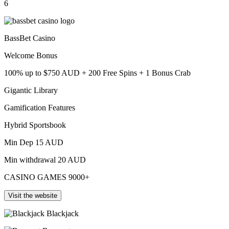
6
BassBet Casino
Welcome Bonus
100% up to $750 AUD + 200 Free Spins + 1 Bonus Crab
Gigantic Library
Gamification Features
Hybrid Sportsbook
Min Dep
15 AUD
Min withdrawal
20 AUD
CASINO GAMES
9000+
Visit the website
Blackjack