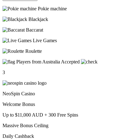
Pokie machine
Blackjack
Baccarat
Live Games
Roulette
Players from Australia Accepted
3
NeoSpin Casino
Welcome Bonus
Up to $11,000 AUD + 300 Free Spins
Massive Bonus Ceiling
Daily Cashback