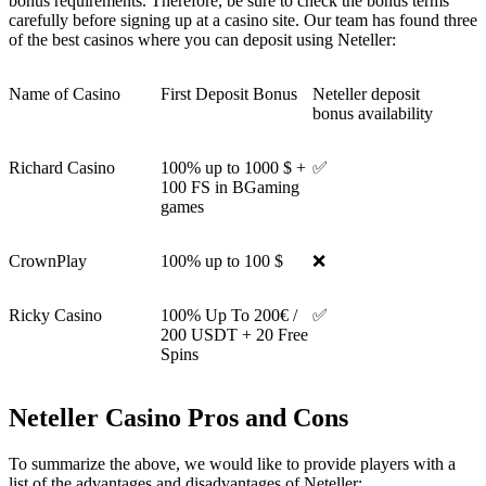
bonus requirements. Therefore, be sure to check the bonus terms
carefully before signing up at a casino site. Our team has found three
of the best casinos where you can deposit using Neteller:
Name of Casino
First Deposit Bonus
Neteller deposit
bonus availability
Richard Casino
100% up to 1000 $ +
✅
100 FS in BGaming
games
CrownPlay
100% up to 100 $
❌
Ricky Casino
100% Up To 200€ /
✅
200 USDT + 20 Free
Spins
Neteller Casino Pros and Cons
To summarize the above, we would like to provide players with a
list of the advantages and disadvantages of Neteller: