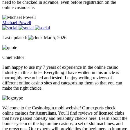
need to be checked in advance, even before registration on the
online casino site.
Michael Powell
Last updated:
Mar 5, 2026
Chief editor
I am happy to use my 7 years of experience in the online casino
industry in this article. Everything I have written in this article is
thoroughly researched and tested. I enjoy writing reviews of
different online casino sites and categorizing them so that you can
make the right choice.
Welcome to the Casinologin.mobi website! Our experts check
online casinos for Australians. You'll find reviews of licensed clubs
that have passed honesty and reliability checks here. Learn about the
bonus system of the top online casinos, a set of slot machines, and
the pros/cons. Our experts will provide tips for beginners to improve