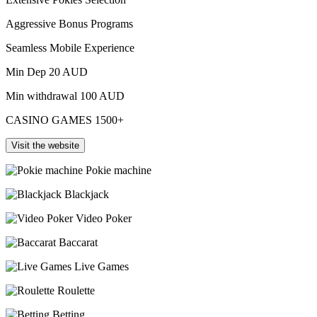
Aggressive Bonus Programs
Seamless Mobile Experience
Min Dep
20 AUD
Min withdrawal
100 AUD
CASINO GAMES
1500+
Visit the website
Pokie machine
Blackjack
Video Poker
Baccarat
Live Games
Roulette
Betting