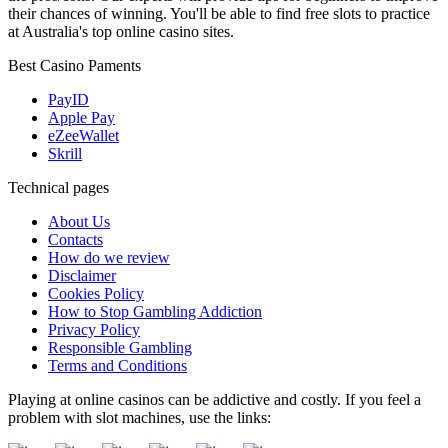
their chances of winning. You'll be able to find free slots to practice
at Australia's top online casino sites.
Best Casino Paments
PayID
Apple Pay
eZeeWallet
Skrill
Technical pages
About Us
Contacts
How do we review
Disclaimer
Cookies Policy
How to Stop Gambling Addiction
Privacy Policy
Responsible Gambling
Terms and Conditions
Playing at online casinos can be addictive and costly. If you feel a
problem with slot machines, use the links: