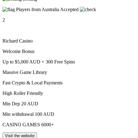
Players from Australia Accepted
2
Richard Casino
Welcome Bonus
Up to $5,000 AUD + 300 Free Spins
Massive Game Library
Fast Crypto & Local Payments
High Roller Friendly
Min Dep
20 AUD
Min withdrawal
100 AUD
CASINO GAMES
6000+
Visit the website