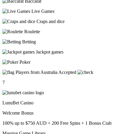
Baccarat
Live Games
Craps and dice
Roulette
Betting
Jackpot games
Poker
Players from Australia Accepted
7
LunuBet Casino
Welcome Bonus
100% up to $750 AUD + 200 Free Spins + 1 Bonus Crab
Massive Game Library