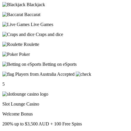
Blackjack
Baccarat
Live Games
Craps and dice
Roulette
Poker
Betting on eSports
Players from Australia Accepted
5
Slot Lounge Casino
Welcome Bonus
200% up to $3,500 AUD + 100 Free Spins