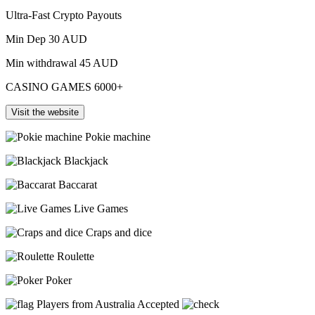
Ultra-Fast Crypto Payouts
Min Dep
30 AUD
Min withdrawal
45 AUD
CASINO GAMES
6000+
Visit the website
Pokie machine
Blackjack
Baccarat
Live Games
Craps and dice
Roulette
Poker
Players from Australia Accepted