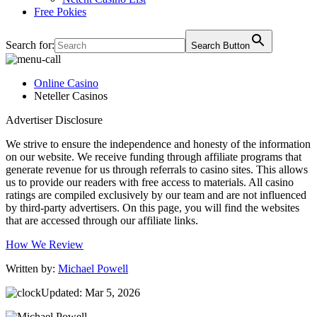
Free Pokies
Search for:
Search Button
Online Casino
Neteller Casinos
Advertiser Disclosure
We strive to ensure the independence and honesty of the information
on our website. We receive funding through affiliate programs that
generate revenue for us through referrals to casino sites. This allows
us to provide our readers with free access to materials. All casino
ratings are compiled exclusively by our team and are not influenced
by third-party advertisers. On this page, you will find the websites
that are accessed through our affiliate links.
How We Review
Written by:
Michael Powell
Updated:
Mar 5, 2026