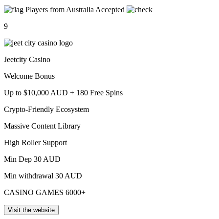
Players from Australia Accepted
9
Jeetcity Casino
Welcome Bonus
Up to $10,000 AUD + 180 Free Spins
Crypto-Friendly Ecosystem
Massive Content Library
High Roller Support
Min Dep
30 AUD
Min withdrawal
30 AUD
CASINO GAMES
6000+
Visit the website