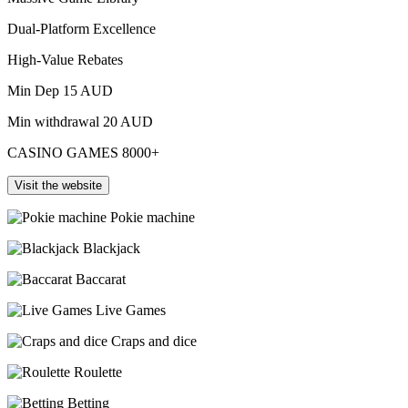
Dual-Platform Excellence
High-Value Rebates
Min Dep
15 AUD
Min withdrawal
20 AUD
CASINO GAMES
8000+
Visit the website
Pokie machine
Blackjack
Baccarat
Live Games
Craps and dice
Roulette
Betting