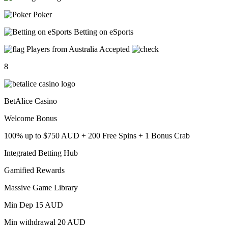
Poker
Betting on eSports
Players from Australia Accepted
8
BetAlice Casino
Welcome Bonus
100% up to $750 AUD + 200 Free Spins + 1 Bonus Crab
Integrated Betting Hub
Gamified Rewards
Massive Game Library
Min Dep
15 AUD
Min withdrawal
20 AUD