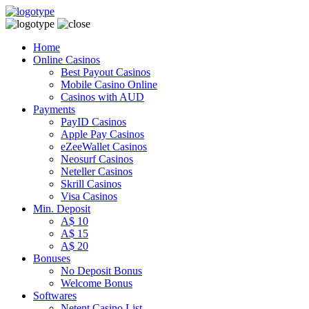
Home
Online Casinos
Best Payout Casinos
Mobile Casino Online
Casinos with AUD
Payments
PayID Casinos
Apple Pay Casinos
eZeeWallet Casinos
Neosurf Casinos
Neteller Casinos
Skrill Casinos
Visa Casinos
Min. Deposit
A$ 10
A$ 15
A$ 20
Bonuses
No Deposit Bonus
Welcome Bonus
Softwares
Netent Casino List