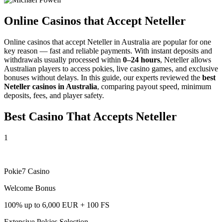
Online Casinos that Accept Neteller
Online casinos that accept Neteller in Australia are popular for one
key reason — fast and reliable payments. With instant deposits and
withdrawals usually processed within
0–24 hours
, Neteller allows
Australian players to access pokies, live casino games, and exclusive
bonuses without delays. In this guide, our experts reviewed the
best
Neteller casinos in Australia
, comparing payout speed, minimum
deposits, fees, and player safety.
Best Casino That Accepts Neteller
1
Pokie7 Casino
Welcome Bonus
100% up to 6,000 EUR + 100 FS
Extensive Pokies Selection