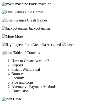
Pokie machine
Live Games
Crash Games
Jackpot games
More
Players from Australia Accepted
Table of Contents
How to Create Account?
Deposit
Instant Withdrawal
Bonuses
Security
Pros and Cons
Alternative Payment Methods
Conclusion
Close