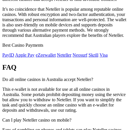
It’s no coincidence that Neteller is popular among reputable online
casinos. With robust encryption and two-factor authentication, your
transactions and personal information are well-protected. The wallet
is also user-friendly on mobile devices and supports deposits
through various alternative payment methods. We strongly
recommend that Australian players explore the benefits of Neteller.
Best Casino Payments
PayID
Apple Pay
eZeewallet
Neteller
Neosurf
Skrill
Visa
FAQ
Do all online casinos in Australia accept Neteller?
This e-wallet is not available for use at all online casinos in
Australia. Some portals prohibit depositing money using the service
but allow you to withdraw to Neteller. If you want to simplify the
task and quickly choose an online casino with an e-wallet for
deposits and withdrawals, use our rating.
Can I play Neteller casino on mobile?
Fans of gambling on phones and tablets can play Neteller casinos