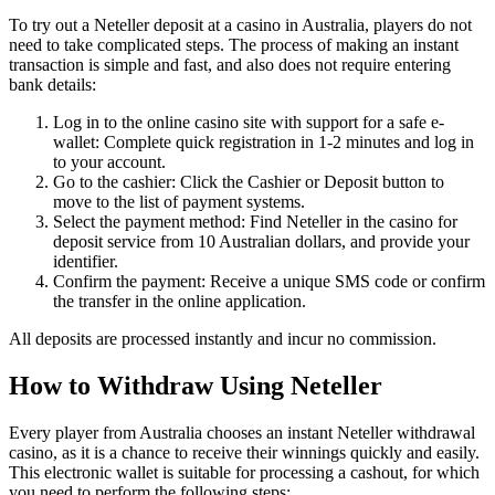
To try out a Neteller deposit at a casino in Australia, players do not
need to take complicated steps. The process of making an instant
transaction is simple and fast, and also does not require entering
bank details:
Log in to the online casino site with support for a safe e-
wallet: Complete quick registration in 1-2 minutes and log in
to your account.
Go to the cashier: Click the Cashier or Deposit button to
move to the list of payment systems.
Select the payment method: Find Neteller in the casino for
deposit service from 10 Australian dollars, and provide your
identifier.
Confirm the payment: Receive a unique SMS code or confirm
the transfer in the online application.
All deposits are processed instantly and incur no commission.
How to Withdraw Using Neteller
Every player from Australia chooses an instant Neteller withdrawal
casino, as it is a chance to receive their winnings quickly and easily.
This electronic wallet is suitable for processing a cashout, for which
you need to perform the following steps: