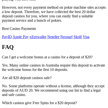
However, not every payment method on pokie machine sites accepts
a low deposit. Therefore, we have collected the best 20 dollar
deposit casinos for you, where you can easily find a suitable
payment service and a bunch of pokies.
Best Casino Payments
PayID
Apple Pay
eZeewallet
Neteller
Neosurf
Skrill
Visa
FAQ
Can I get a welcome bonus at a casino for a deposit of $20?
Yes. Many online casinos in Australia require this deposit to activate
the welcome bonus for the first 10 deposits.
Are all $20 deposit casinos safe?
No. Some platforms operate without a license, although they accept
deposits of AUD 20. We recommend using our list to find a legal
and safe casino.
Which casinos give Free Spins for a $20 deposit?