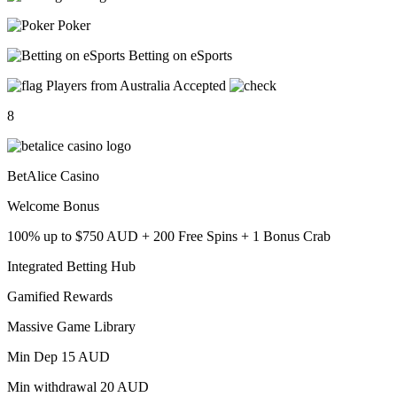
Poker
Betting on eSports
Players from Australia Accepted
8
BetAlice Casino
Welcome Bonus
100% up to $750 AUD + 200 Free Spins + 1 Bonus Crab
Integrated Betting Hub
Gamified Rewards
Massive Game Library
Min Dep
15 AUD
Min withdrawal
20 AUD