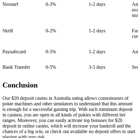
Neosurf
0-3%
1-2 days
An
ava
sto
Skrill
0-2%
1-2 days
Fas
cur
Paysafecard
0-5%
1-2 days
An
Bank Transfer
0-5%
3-5 days
Se
Conclusion
Our $20 deposit casino in Australia rating allows connoisseurs of
pokie machines and other simulators to understand that this amount
is enough for a successful gaming trip. With such minimum deposit
in casinos, you are open to all kinds of pokies with different bet
ranges. Moreover, you can easily activate top bonuses for $20
deposit in online casino, which will increase your bankroll and the
chances of a big win, or check out available no deposit offers to start
playing with zero risk.