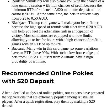
Roulette: Simulators will also please you with the chance of a
long gaming session with high chances of profit because the
minimum RTP of roulette in A$20 minimum deposit online
casino is 96.3%. At the same time, the bets in roulette vary
from 0.25 to 0.50 AUD.
Blackjack: The top card game will make your heart flutter
because the high speed of rounds with a bet from 0.20 AUD
will help you feel the adrenaline rush in anticipation of
victory. Most simulators are equipped with low limits,
allowing you to bet for hours with a high chance of profit in
games with an RTP of up to 98%.
Baccarat: Many win in this card game, so some variations
have an RTP above 99%. With such a low house edge and
bets from 0.25 AUD, users from Australia have a high
probability of winning.
Recommended Online Pokies
with $20 Deposit
After a detailed analysis of online pokies, our experts have prepared
the top versions that are extremely popular among Australian
players. After a quick registration, play them by making a $20
deposit.