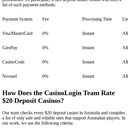
list of such payment methods:
Payment System
Fee
Processing Time
Lim
Visa/MasterCard
0%
Instant
A$
GiroPay
0%
Instant
A$
CashtoCode
0%
Instant
A$
Neosurf
0%
Instant
A$
How Does the CasinoLogin Team Rate
$20 Deposit Casinos?
Our team checks every $20 deposit casino in Australia and compiles
a list of only safe and reliable sites that support Australian players. In
our work, we use the following criteria: