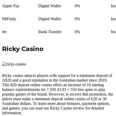
Apple Pay
Digital Wallet
0%
Ins
MiFinity
Digital Wallet
0%
Ins
Jet
Bank Transfer
0%
Ins
Ricky Casino
Ricky casino attracts players with support for a minimum deposit of
A$20 and a good reputation in the Australian market since 2019.
This $20 deposit online casino offers an increase of 10 starting
balance replenishments for 7,500 AUD + 550 free spins to play
popular games of the brand. However, to receive this promotion, the
player must make a minimum deposit online casino of €20 or 30
Australian dollars. To learn more about bonuses, payment options,
and games, you can read our Ricky Casino review for detailed
information.