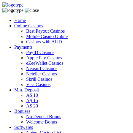
Home
Online Casinos
Best Payout Casinos
Mobile Casino Online
Casinos with AUD
Payments
PayID Casinos
Apple Pay Casinos
eZeeWallet Casinos
Neosurf Casinos
Neteller Casinos
Skrill Casinos
Visa Casinos
Min. Deposit
A$ 10
A$ 15
A$ 20
Bonuses
No Deposit Bonus
Welcome Bonus
Softwares
Netent Casino List