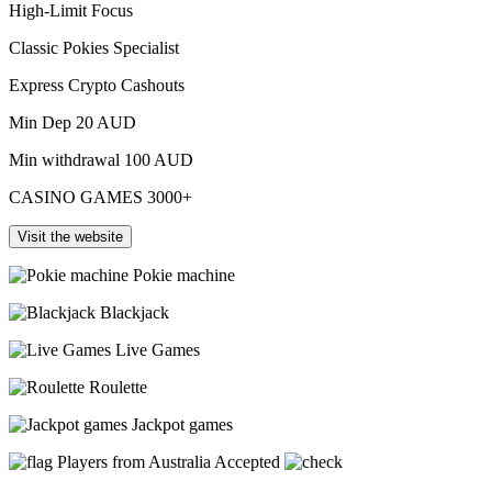
High-Limit Focus
Classic Pokies Specialist
Express Crypto Cashouts
Min Dep
20 AUD
Min withdrawal
100 AUD
CASINO GAMES
3000+
Visit the website
Pokie machine
Blackjack
Live Games
Roulette
Jackpot games
Players from Australia Accepted