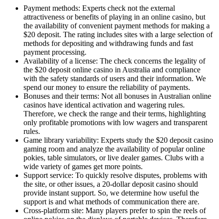
Payment methods: Experts check not the external
attractiveness or benefits of playing in an online casino, but
the availability of convenient payment methods for making a
$20 deposit. The rating includes sites with a large selection of
methods for depositing and withdrawing funds and fast
payment processing.
Availability of a license: The check concerns the legality of
the $20 deposit online casino in Australia and compliance
with the safety standards of users and their information. We
spend our money to ensure the reliability of payments.
Bonuses and their terms: Not all bonuses in Australian online
casinos have identical activation and wagering rules.
Therefore, we check the range and their terms, highlighting
only profitable promotions with low wagers and transparent
rules.
Game library variability: Experts study the $20 deposit casino
gaming room and analyze the availability of popular online
pokies, table simulators, or live dealer games. Clubs with a
wide variety of games get more points.
Support service: To quickly resolve disputes, problems with
the site, or other issues, a 20-dollar deposit casino should
provide instant support. So, we determine how useful the
support is and what methods of communication there are.
Cross-platform site: Many players prefer to spin the reels of