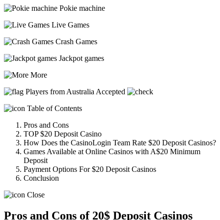
Pokie machine
Live Games
Crash Games
Jackpot games
More
Players from Australia Accepted
Table of Contents
Pros and Cons
TOP $20 Deposit Casino
How Does the CasinoLogin Team Rate $20 Deposit Casinos?
Games Available at Online Casinos with A$20 Minimum
Deposit
Payment Options For $20 Deposit Casinos
Conclusion
Close
Pros and Cons of 20$ Deposit Casinos