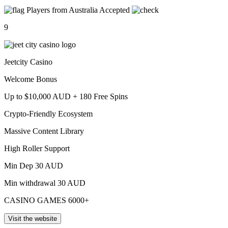
Players from Australia Accepted
9
Jeetcity Casino
Welcome Bonus
Up to $10,000 AUD + 180 Free Spins
Crypto-Friendly Ecosystem
Massive Content Library
High Roller Support
Min Dep
30 AUD
Min withdrawal
30 AUD
CASINO GAMES
6000+
Visit the website