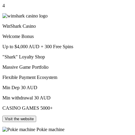
4
WinShark Casino
Welcome Bonus
Up to $4,000 AUD + 300 Free Spins
"Shark" Loyalty Shop
Massive Game Portfolio
Flexible Payment Ecosystem
Min Dep
30 AUD
Min withdrawal
30 AUD
CASINO GAMES
5000+
Visit the website
Pokie machine