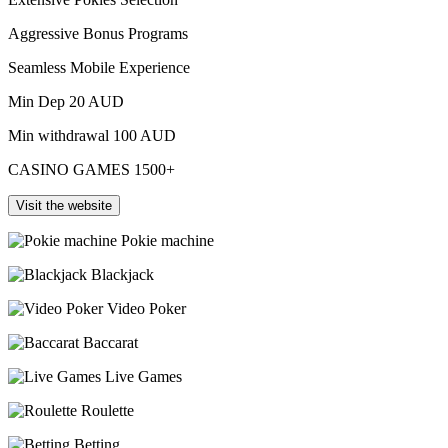
Aggressive Bonus Programs
Seamless Mobile Experience
Min Dep
20 AUD
Min withdrawal
100 AUD
CASINO GAMES
1500+
Visit the website
Pokie machine
Blackjack
Video Poker
Baccarat
Live Games
Roulette
Betting