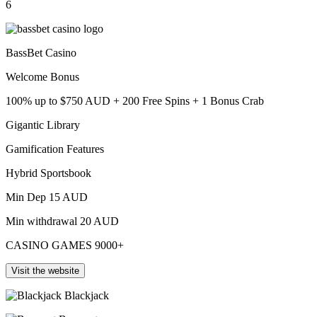
6
BassBet Casino
Welcome Bonus
100% up to $750 AUD + 200 Free Spins + 1 Bonus Crab
Gigantic Library
Gamification Features
Hybrid Sportsbook
Min Dep
15 AUD
Min withdrawal
20 AUD
CASINO GAMES
9000+
Visit the website
Blackjack