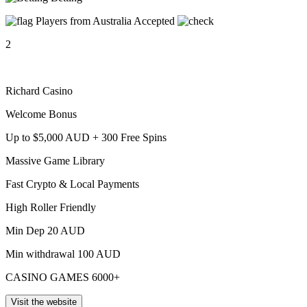
Players from Australia Accepted
2
Richard Casino
Welcome Bonus
Up to $5,000 AUD + 300 Free Spins
Massive Game Library
Fast Crypto & Local Payments
High Roller Friendly
Min Dep
20 AUD
Min withdrawal
100 AUD
CASINO GAMES
6000+
Visit the website