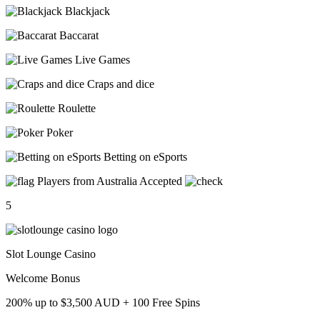
Blackjack
Baccarat
Live Games
Craps and dice
Roulette
Poker
Betting on eSports
Players from Australia Accepted
5
Slot Lounge Casino
Welcome Bonus
200% up to $3,500 AUD + 100 Free Spins