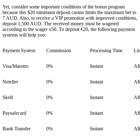
Yet, consider some important conditions of the bonus program
because this $20 minimum deposit casino limits the maximum bet to
7 AUD. Also, to receive a VIP promotion with improved conditions,
deposit 1,500 AUD. The received money must be wagered
according to the wager x50. To deposit €20, the following payment
systems will help you:
Payment System
Commission
Processing Time
Lim
Visa/Maestro
0%
Instant
A$
Neteller
0%
Instant
A$
Skrill
0%
Instant
A$
Paysafecard
0%
Instant
A$
Bank Transfer
0%
Instant
A$