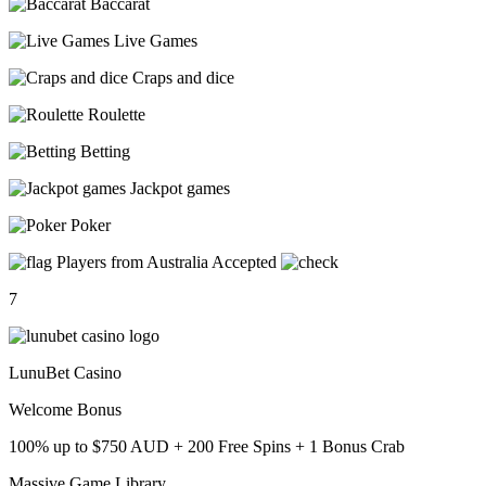
Baccarat
Live Games
Craps and dice
Roulette
Betting
Jackpot games
Poker
Players from Australia Accepted
7
LunuBet Casino
Welcome Bonus
100% up to $750 AUD + 200 Free Spins + 1 Bonus Crab
Massive Game Library