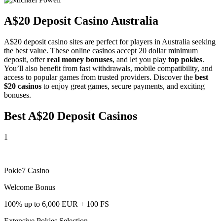
A$20 Deposit Casino Australia
A$20 deposit casino sites are perfect for players in Australia seeking
the best value. These online casinos accept 20 dollar minimum
deposit, offer
real money bonuses
, and let you play
top pokies
.
You’ll also benefit from fast withdrawals, mobile compatibility, and
access to popular games from trusted providers. Discover the
best
$20 casinos
to enjoy great games, secure payments, and exciting
bonuses.
Best A$20 Deposit Casinos
1
Pokie7 Casino
Welcome Bonus
100% up to 6,000 EUR + 100 FS
Extensive Pokies Selection