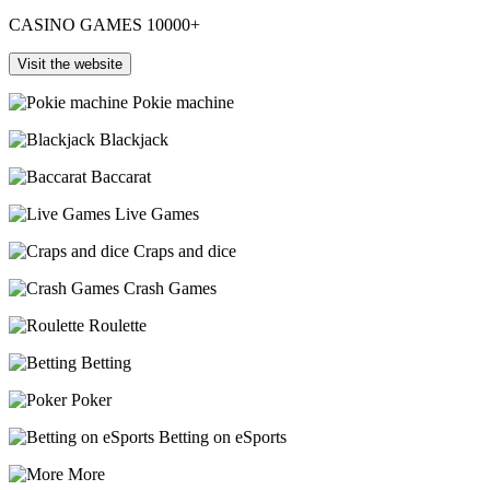
CASINO GAMES
10000+
Visit the website
Pokie machine
Blackjack
Baccarat
Live Games
Craps and dice
Crash Games
Roulette
Betting
Poker
Betting on eSports
More