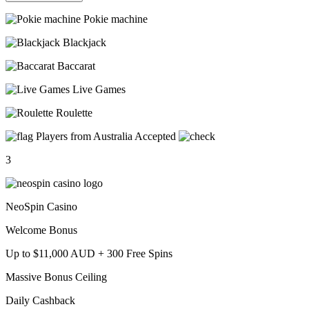
Pokie machine
Blackjack
Baccarat
Live Games
Roulette
Players from Australia Accepted
3
NeoSpin Casino
Welcome Bonus
Up to $11,000 AUD + 300 Free Spins
Massive Bonus Ceiling
Daily Cashback