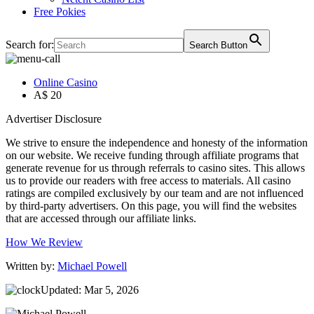
Free Pokies
Search for:
Search Button
Online Casino
A$ 20
Advertiser Disclosure
We strive to ensure the independence and honesty of the information
on our website. We receive funding through affiliate programs that
generate revenue for us through referrals to casino sites. This allows
us to provide our readers with free access to materials. All casino
ratings are compiled exclusively by our team and are not influenced
by third-party advertisers. On this page, you will find the websites
that are accessed through our affiliate links.
How We Review
Written by:
Michael Powell
Updated:
Mar 5, 2026