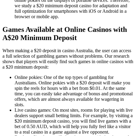
online pokies on the displays of portable devices. Therefore,
we study a $20 minimum deposit casino for adaptation and
full optimization for smartphones with iOS or Android in a
browser or mobile app.
Games Available at Online Casinos with
A$20 Minimum Deposit
When making a $20 deposit in casino Australia, the user can access
a full selection of gambling games without problems. Our research
shows that players will easily find such games in online casinos with
a $20 minimum deposit:
Online pokies: One of the top types of gambling for
Australians. Online pokies with a $20 deposit will make you
spin the reels for hours with a bet from $0.01. At the same
time, you can easily take advantage of bonus and promotional
offers, which are almost always available for wagering in
slots.
Live casino games: On most sites, rooms for playing with live
dealers support small betting limits. For example, by visiting a
$20 minimum deposit casino, you will find live games with a
bet of 0.50 AUD, which will help you fully feel like a visitor
to a real casino in a game against a live opponent.