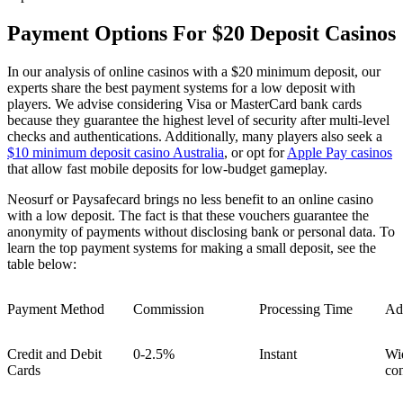
Payment Options For $20 Deposit Casinos
In our analysis of online casinos with a $20 minimum deposit, our
experts share the best payment systems for a low deposit with
players. We advise considering Visa or MasterCard bank cards
because they guarantee the highest level of security after multi-level
checks and authentications. Additionally, many players also seek a
$10 minimum deposit casino Australia
, or opt for
Apple Pay casinos
that allow fast mobile deposits for low-budget gameplay.
Neosurf or Paysafecard brings no less benefit to an online casino
with a low deposit. The fact is that these vouchers guarantee the
anonymity of payments without disclosing bank or personal data. To
learn the top payment systems for making a small deposit, see the
table below:
Payment Method
Commission
Processing Time
Ad
Credit and Debit
0-2.5%
Instant
Wid
Cards
co