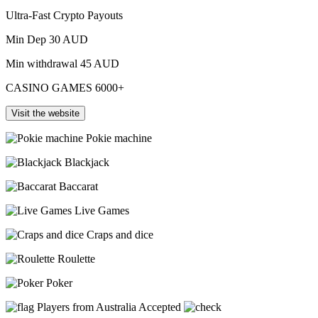
Ultra-Fast Crypto Payouts
Min Dep
30 AUD
Min withdrawal
45 AUD
CASINO GAMES
6000+
Visit the website
Pokie machine
Blackjack
Baccarat
Live Games
Craps and dice
Roulette
Poker
Players from Australia Accepted