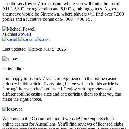
Use the services of Zoom casino, where you will find a bonus of
AUD 2,500 for registration and 8,000 gambling games. A good
alternative would be Skycrown, where players will find over 7,000
pokies and a lucrative bonus of $4,000 + 400 FS.
Michael Powell
Last updated:
Mar 5, 2026
Chief editor
I am happy to use my 7 years of experience in the online casino
industry in this article. Everything I have written in this article is
thoroughly researched and tested. I enjoy writing reviews of
different online casino sites and categorizing them so that you can
make the right choice.
Welcome to the Casinologin.mobi website! Our experts check
online casinos for Australians. You'll find reviews of licensed clubs