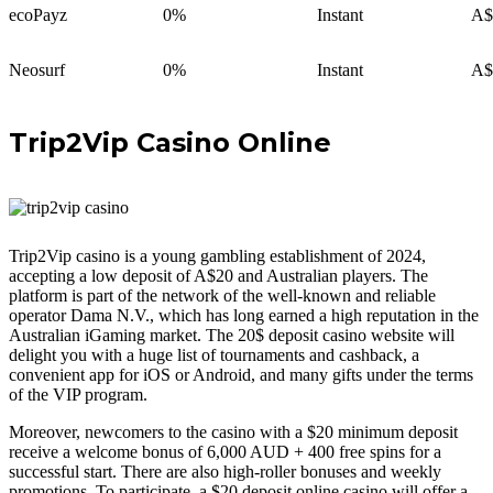
ecoPayz
0%
Instant
A$
Neosurf
0%
Instant
A$
Trip2Vip Casino Online
Trip2Vip casino is a young gambling establishment of 2024,
accepting a low deposit of A$20 and Australian players. The
platform is part of the network of the well-known and reliable
operator Dama N.V., which has long earned a high reputation in the
Australian iGaming market. The 20$ deposit casino website will
delight you with a huge list of tournaments and cashback, a
convenient app for iOS or Android, and many gifts under the terms
of the VIP program.
Moreover, newcomers to the casino with a $20 minimum deposit
receive a welcome bonus of 6,000 AUD + 400 free spins for a
successful start. There are also high-roller bonuses and weekly
promotions. To participate, a $20 deposit online casino will offer a