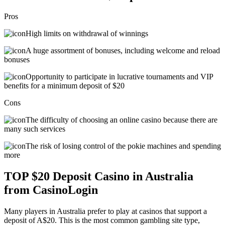
Pros
High limits on withdrawal of winnings
A huge assortment of bonuses, including welcome and reload
bonuses
Opportunity to participate in lucrative tournaments and VIP
benefits for a minimum deposit of $20
Cons
The difficulty of choosing an online casino because there are
many such services
The risk of losing control of the pokie machines and spending
more
TOP $20 Deposit Casino in Australia
from CasinoLogin
Many players in Australia prefer to play at casinos that support a
deposit of A$20. This is the most common gambling site type,