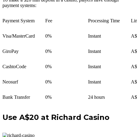
payment systems:
Payment System
Fee
Processing Time
Lim
Visa/MasterCard
0%
Instant
A$
GiroPay
0%
Instant
A$
CashtoCode
0%
Instant
A$
Neosurf
0%
Instant
A$
Bank Transfer
0%
24 hours
A$
Use A$20 at Richard Casino