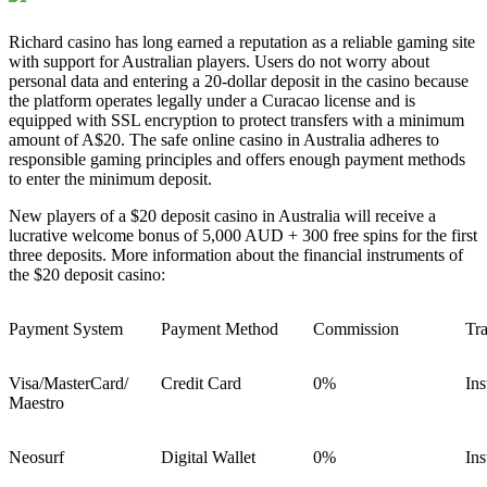
Richard casino has long earned a reputation as a reliable gaming site
with support for Australian players. Users do not worry about
personal data and entering a 20-dollar deposit in the casino because
the platform operates legally under a Curacao license and is
equipped with SSL encryption to protect transfers with a minimum
amount of A$20. The safe online casino in Australia adheres to
responsible gaming principles and offers enough payment methods
to enter the minimum deposit.
New players of a $20 deposit casino in Australia will receive a
lucrative welcome bonus of 5,000 AUD + 300 free spins for the first
three deposits. More information about the financial instruments of
the $20 deposit casino:
Payment System
Payment Method
Commission
Tra
Visa/MasterCard/
Credit Card
0%
Ins
Maestro
Neosurf
Digital Wallet
0%
Ins