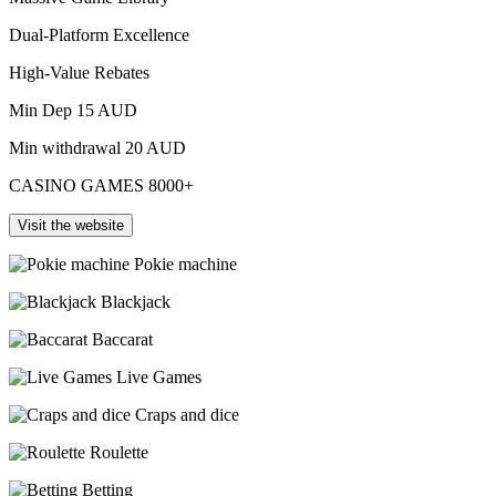
Dual-Platform Excellence
High-Value Rebates
Min Dep
15 AUD
Min withdrawal
20 AUD
CASINO GAMES
8000+
Visit the website
Pokie machine
Blackjack
Baccarat
Live Games
Craps and dice
Roulette
Betting