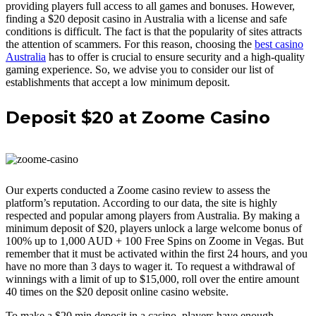
providing players full access to all games and bonuses. However,
finding a $20 deposit casino in Australia with a license and safe
conditions is difficult. The fact is that the popularity of sites attracts
the attention of scammers. For this reason, choosing the
best casino
Australia
has to offer is crucial to ensure security and a high-quality
gaming experience. So, we advise you to consider our list of
establishments that accept a low minimum deposit.
Deposit $20 at Zoome Casino
Our experts conducted a Zoome casino review to assess the
platform’s reputation. According to our data, the site is highly
respected and popular among players from Australia. By making a
minimum deposit of $20, players unlock a large welcome bonus of
100% up to 1,000 AUD + 100 Free Spins on Zoome in Vegas. But
remember that it must be activated within the first 24 hours, and you
have no more than 3 days to wager it. To request a withdrawal of
winnings with a limit of up to $15,000, roll over the entire amount
40 times on the $20 deposit online casino website.
To make a $20 min deposit in a casino, players have enough